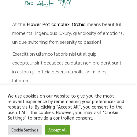
At the
Flower Pot complex, Orchid
means beautiful
moments, ingenuous luxury, grandiosity of emotions,
unique switching from serenity to passion!
Exercittion ullamco laboris nisi ut aliquip
excepteur.sint occaecat cuidatat non proident sunt
in culpa qui officia deserunt.mollit anim id est
laborum.
We use cookies on our website to give you the most
Renovated in 2022, a three-
relevant experience by remembering your preferences and
repeat visits. By clicking “Accept All”, you consent to the
room apartment, 1-6 guests,
use of ALL the cookies. However, you may visit "Cookie
Settings" to provide a controlled consent.
100 m²..
Cookie Settings
Accept All