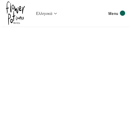
Ελληνικά
Menu