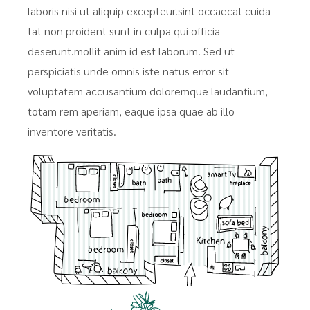
laboris nisi ut aliquip excepteur.sint occaecat cuida
tat non proident sunt in culpa qui officia
deserunt.mollit anim id est laborum. Sed ut
perspiciatis unde omnis iste natus error sit
voluptatem accusantium doloremque laudantium,
totam rem aperiam, eaque ipsa quae ab illo
inventore veritatis.