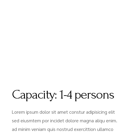
Capacity:
1-4 persons
Lorem ipsum dolor sit amet constur adipisicing elit
sed eiusmtem por incidet dolore magna aliqu enim.
ad minim veniam quis nostrud exercittion ullamco