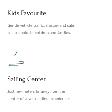
Kids Favourite
Gentle vehicle traffic, shallow and calm
sea suitable for children and families.
Sailing Center
Just few meters far away from the
center of several sailing experiences.