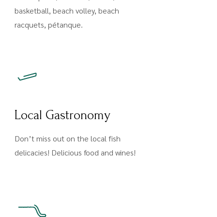
basketball, beach volley, beach
racquets, pétanque.
Local Gastronomy
Don’t miss out on the local fish
delicacies! Delicious food and wines!