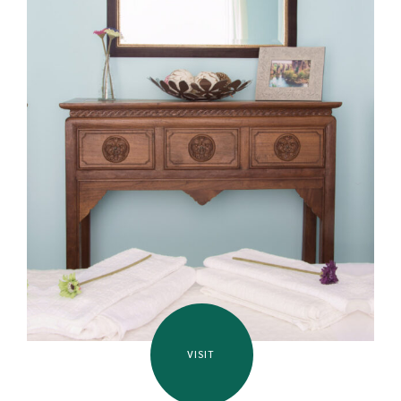
VISIT