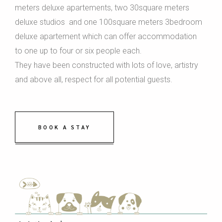
meters deluxe apartements, two 30square meters
deluxe studios and one 100square meters 3bedroom
deluxe apartement which can offer accommodation
to one up to four or six people each.
They have been constructed with lots of love, artistry
and above all, respect for all potential guests.
BOOK A STAY