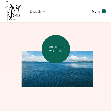
English
Menu
BOOK DIRECT
WITH US