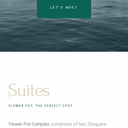
LET’S MEET
Suites
FLOWER POT, THE PERFECT SPOT
Flower Pot Complex
comprises of two 50square