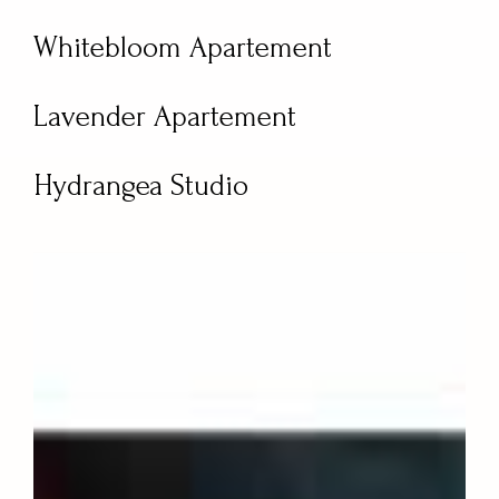
Whitebloom Apartement
Lavender Apartement
Hydrangea Studio