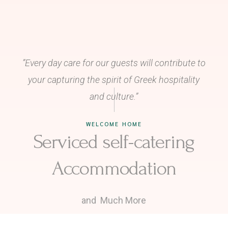
”Every day care for our guests will contribute to
your capturing the spirit of
Greek hospitality
and culture.”
WELCOME HOME
Serviced self-catering
Accommodation
and Much More