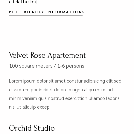
we
|
PET FRIENDLY INFORMATIONS
Velvet Rose Apartement
100 square meters
1-6 persons
Lorem ipsum dolor sit amet constur adipisicing elit sed
eiusmtem por incidet dolore magna aliqu enim. ad
minim veniam quis nostrud exercittion ullamco laboris
nisi ut aliquip excep
Orchid Studio