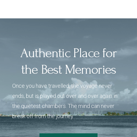
Authentic Place for
the Best Memories
Once you have travelled, the voyage never
ends, but is played out over and over again in
the quietest chambers. The mind can never
break off from the journey