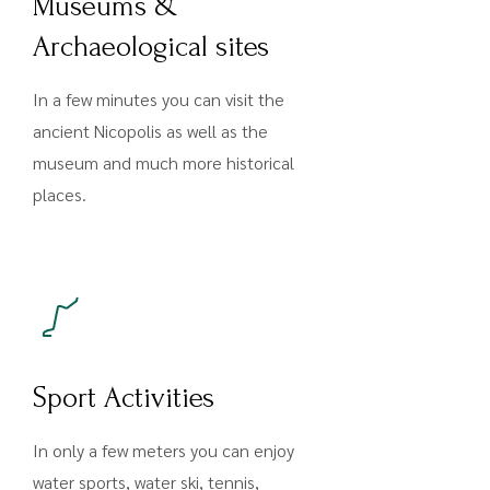
Museums &
Archaeological sites
In a few minutes you can visit the
ancient Nicopolis as well as the
museum and much more historical
places.
Sport Activities
In only a few meters you can enjoy
water sports, water ski, tennis,