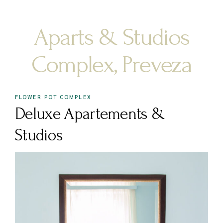
Aparts & Studios
Complex, Preveza
FLOWER POT COMPLEX
Deluxe Apartements &
Studios