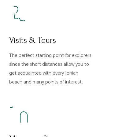
Visits & Tours
The perfect starting point for explorers
since the short distances allow you to
get acquainted with every Ionian
beach and many points of interest.