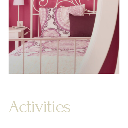
Activities