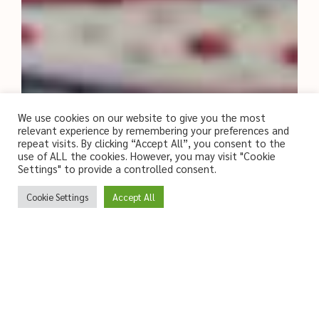
We use cookies on our website to give you the most
relevant experience by remembering your preferences and
repeat visits. By clicking “Accept All”, you consent to the
use of ALL the cookies. However, you may visit "Cookie
Settings" to provide a controlled consent.
Cookie Settings
Accept All