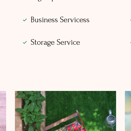
Business Servicess
Storage Service