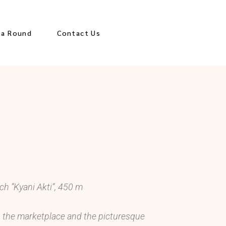
za Round
Contact Us
es
ological Sites
ions
Town
 Center
ach ”Kyani Akti”, 450 m
e, the marketplace and the picturesque