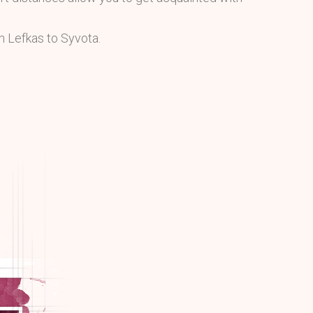
m Lefkas to Syvota.