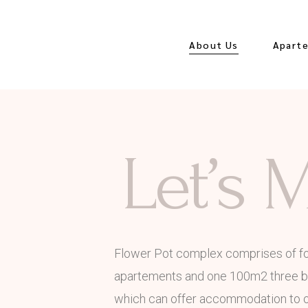
About Us
Apart
Seasonal Rates
Orchid
Let’s 
Lavend
White
Apart
Hydran
Flower Pot complex comprises of f
Velvet
apartements and one 100m2 three 
Apart
which can offer accommodation to on