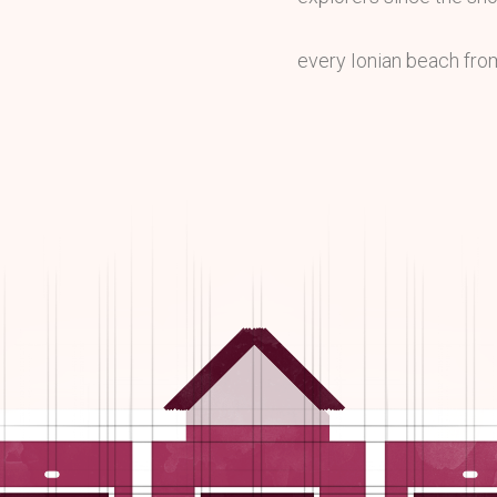
every Ionian beach fro