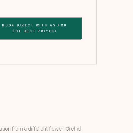
BOOK DIRECT WITH AS FOR
THE BEST PRICES!
tion from a different flower: Orchid,