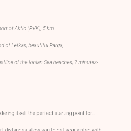
port of Aktio (PVK), 5 km
nd of Lefkas, beautiful Parga,
stline of the Ionian Sea beaches, 7 minutes-
dering itself the perfect starting point for…
rt distances allow you to get acquainted with