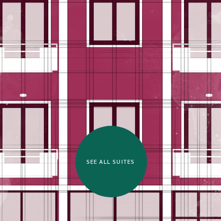
SEE ALL SUITES