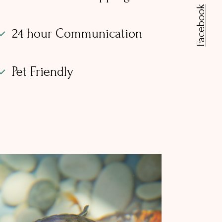
Facebook
24 hour Communication
Pet Friendly