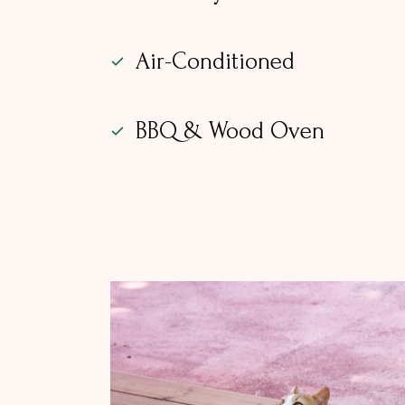
Air-Conditioned
BBQ & Wood Oven