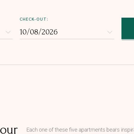
CHECK-OUT:
 our
Each one of these five apartments bears inspira