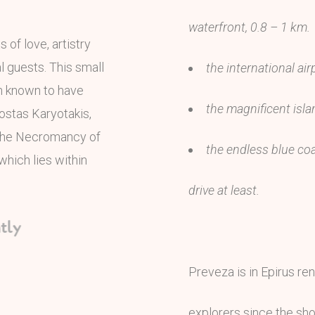
waterfront, 0.8 – 1 km.
of love, artistry
al guests. This small
the international air
wn known to have
the magnificent isla
ostas Karyotakis,
 the Necromancy of
the endless blue coa
which lies within
drive at least.
ly
Preveza is in Epirus ren
explorers since the sho