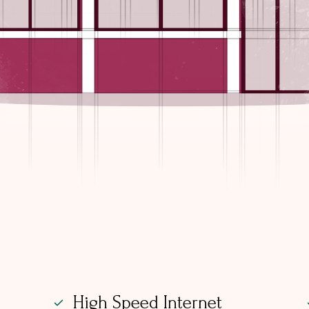
High Speed Internet