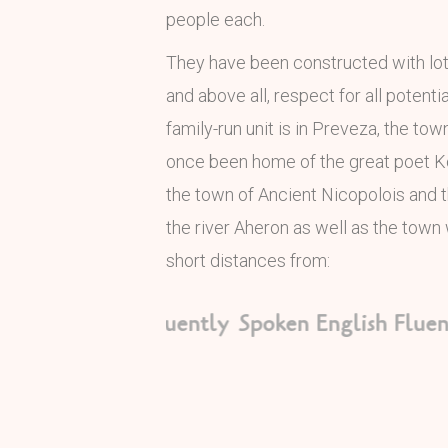
people each.
They have been constructed with lots 
and above all, respect for all potenti
family-run unit is in Preveza, the to
once been home of the great poet K
the town of Ancient Nicopolois and
the river Aheron as well as the town 
short distances from:
oken English Fluently
Spoken English Fluent