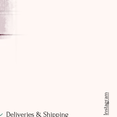
Instagram
Deliveries & Shipping