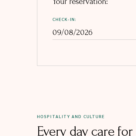
Your reservation:
CHECK-IN:
HOSPITALITY AND CULTURE
Every day care for