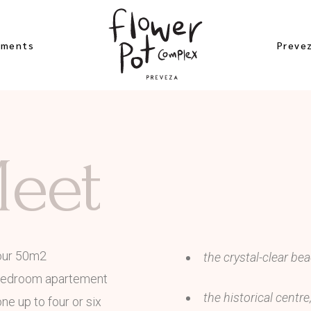
ements
Preve
 Studio
Beach
Meet
er Apartement
Archae
bloom
Excurs
ement
Near 
gea Studio
Map of
our 50m2
the crystal-clear be
 Rose
bedroom apartement
ement
the historical centr
e up to four or six