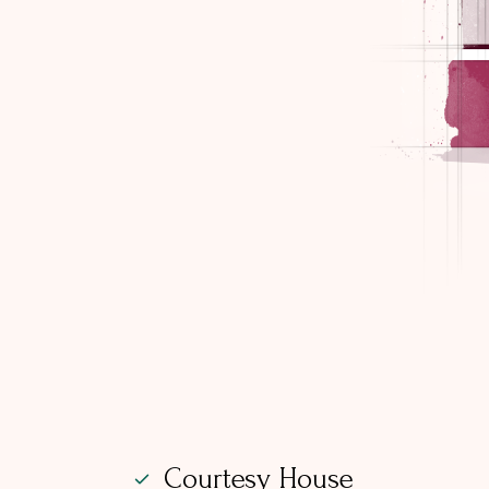
Courtesy House