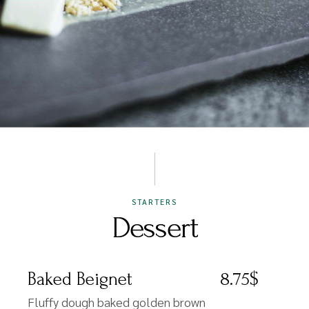
STARTERS
Dessert
Baked Beignet
8.75$
Fluffy dough baked golden brown