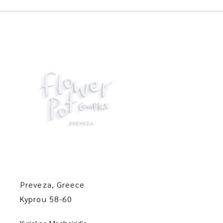
Preveza, Greece
Kyprou 58-60