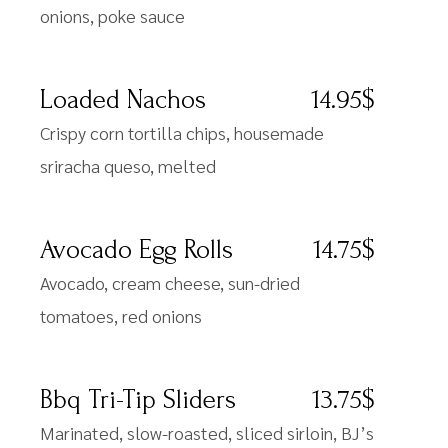
onions, poke sauce
Loaded Nachos
14.95$
Crispy corn tortilla chips, housemade
sriracha queso, melted
Avocado Egg Rolls
14.75$
Avocado, cream cheese, sun-dried
tomatoes, red onions
Bbq Tri-Tip Sliders
13.75$
Marinated, slow-roasted, sliced sirloin, BJ’s