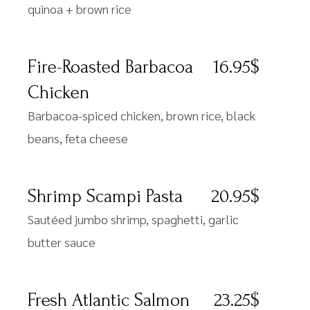
quinoa + brown rice
Fire-Roasted Barbacoa
16.95$
Chicken
Barbacoa-spiced chicken, brown rice, black
beans, feta cheese
Shrimp Scampi Pasta
20.95$
Sautéed jumbo shrimp, spaghetti, garlic
butter sauce
Fresh Atlantic Salmon
23.25$