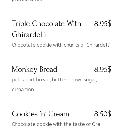
Triple Chocolate With
8.95$
Ghirardelli
Chocolate cookie with chunks of Ghirardelli
Monkey Bread
8.95$
pull-apart bread, butter, brown sugar,
cinnamon
Cookies ’n’ Cream
8.50$
Chocolate cookie with the taste of Ore