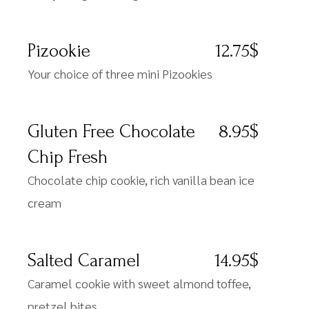
Pizookie
12.75$
Your choice of three mini Pizookies
Gluten Free Chocolate
8.95$
Chip Fresh
Chocolate chip cookie, rich vanilla bean ice
cream
Salted Caramel
14.95$
Caramel cookie with sweet almond toffee,
pretzel bites