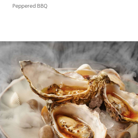
Peppered BBQ