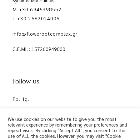
Kyriakos Machairidis
M.
+30 6945398552
T.
+30 2682024006
info@flowerpotcomplex.gr
G.E.MI. : 157260949000
Follow us:
Fb.
Ig.
We use cookies on our website to give you the most
relevant experience by remembering your preferences and
repeat visits. By clicking “Accept All”, you consent to the
use of ALL the cookies. However, you may visit "Cookie