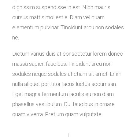
dignissim suspendisse in est. Nibh mauris
cursus mattis mol estie. Diam vel quam
elementum pulvinar. Tincidunt arcu non sodales
ne.
Dictum varius duis at consectetur lorem donec
massa sapien faucibus. Tincidunt arcu non
sodales neque sodales ut etiam sit amet. Enim
nulla aliquet porttitor lacus luctus accumsan.
Eget magna fermentum iaculis eu non diam
phasellus vestibulum. Dui faucibus in ornare
quam viverra. Pretium quam vulputate