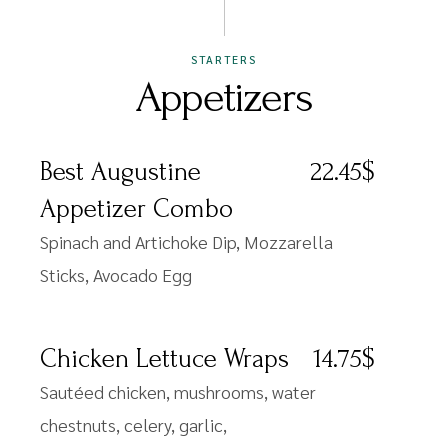
STARTERS
Appetizers
Best Augustine
22.45$
Appetizer Combo
Spinach and Artichoke Dip, Mozzarella
Sticks, Avocado Egg
Chicken Lettuce Wraps
14.75$
Sautéed chicken, mushrooms, water
chestnuts, celery, garlic,