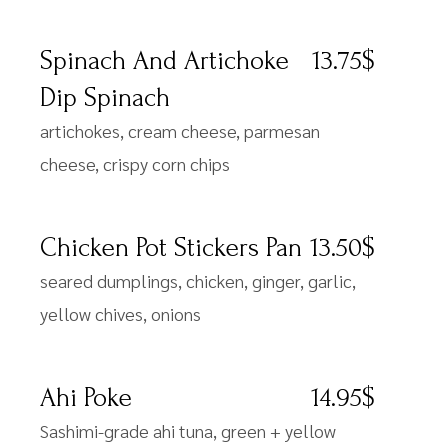
Spinach And Artichoke
13.75$
Dip Spinach
artichokes, cream cheese, parmesan
cheese, crispy corn chips
Chicken Pot Stickers Pan
13.50$
seared dumplings, chicken, ginger, garlic,
yellow chives, onions
Ahi Poke
14.95$
Sashimi-grade ahi tuna, green + yellow