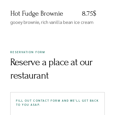
Hot Fudge Brownie
8.75$
gooey brownie, rich vanilla bean ice cream
RESERVATION FORM
Reserve a place at our
restaurant
FILL OUT CONTACT FORM AND WE'LL GET BACK
TO YOU ASAP.