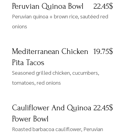
Peruvian Quinoa Bowl
22.45$
Peruvian quinoa + brown rice, sautéed red
onions
Mediterranean Chicken
19.75$
Pita Tacos
Seasoned grilled chicken, cucumbers,
tomatoes, red onions
Cauliflower And Quinoa
22.45$
Power Bowl
Roasted barbacoa cauliflower, Peruvian