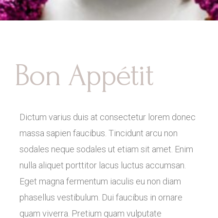
Bon Appétit
Dictum varius duis at consectetur lorem donec
massa sapien faucibus. Tincidunt arcu non
sodales neque sodales ut etiam sit amet. Enim
nulla aliquet porttitor lacus luctus accumsan.
Eget magna fermentum iaculis eu non diam
phasellus vestibulum. Dui faucibus in ornare
quam viverra. Pretium quam vulputate