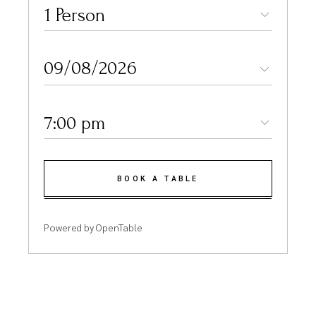
1 Person
7:00 pm
BOOK A TABLE
Powered by OpenTable