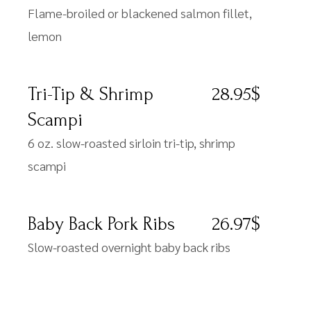
Flame-broiled or blackened salmon fillet,
lemon
Tri-Tip & Shrimp
28.95$
Scampi
6 oz. slow-roasted sirloin tri-tip, shrimp
scampi
Baby Back Pork Ribs
26.97$
Slow-roasted overnight baby back ribs