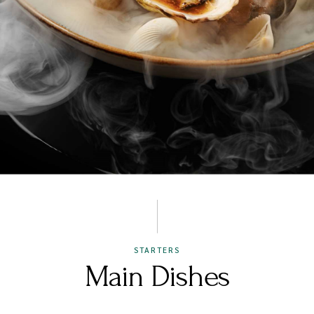
STARTERS
Main Dishes