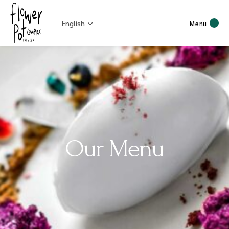
English
Menu
Our Menu