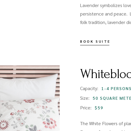
Lavender symbolizes love,
persistence and peace. 
folk tradition, lavender d
BOOK SUITE
Whiteblo
Capacity:
1-4 PERSON
Size:
50 SQUARE MET
Price:
$59
The White Flowers of plan