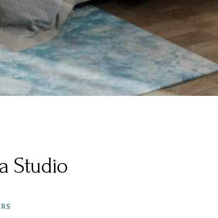
a Studio
S
ERS