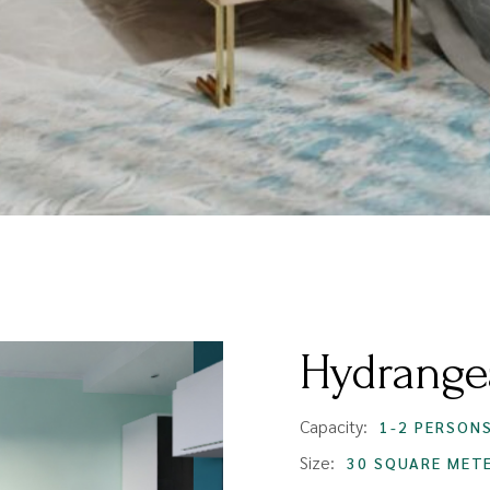
Hydrange
Capacity:
1-2 PERSON
Size:
30 SQUARE MET