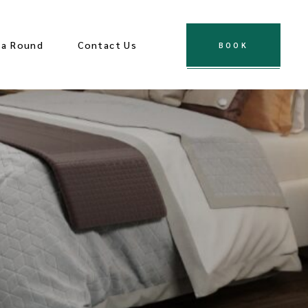
za Round
Contact Us
BOOK
es
ological Sites
ions
Town
 Center