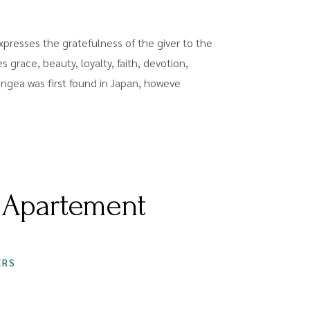
presses the gratefulness of the giver to the
es grace, beauty, loyalty, faith, devotion,
rangea was first found in Japan, howeve
 Apartement
S
ERS