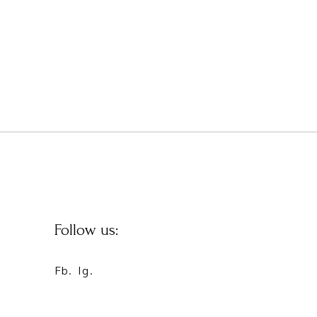
Follow us:
Fb.
Ig.