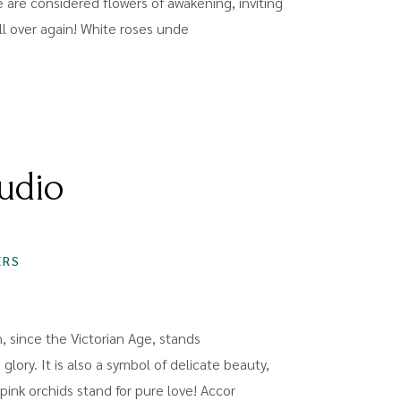
 are considered flowers of awakening, inviting
 all over again! White roses unde
udio
S
ERS
h, since the Victorian Age, stands
 glory. It is also a symbol of delicate beauty,
ink orchids stand for pure love! Accor