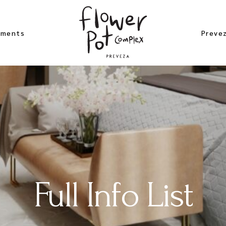
ements
Preve
 Studio
Beach
er Apartement
Archae
bloom
Excurs
ement
Near 
gea Studio
Map of
Full Info List
 Rose
ement