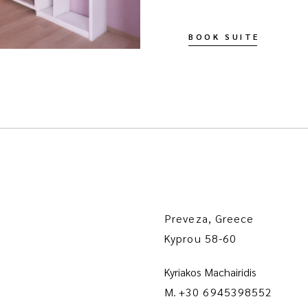
BOOK SUITE
Preveza, Greece
Kyprou 58-60
Kyriakos Machairidis
M.
+30 6945398552