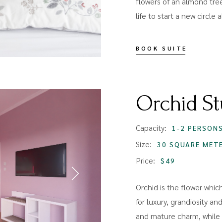
flowers of an almond tree
life to start a new circle
BOOK SUITE
Orchid St
Capacity:
1-2 PERSON
Size:
30 SQUARE MET
Price:
$49
Orchid is the flower whic
for luxury, grandiosity and
and mature charm, while p