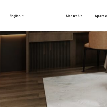
English
About Us
Apart
Seasonal Rates
Orchid
Lavend
White
Apart
Hydran
Velvet
Apart