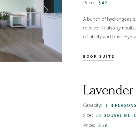
Price:
$49
A bunch of hydrangeas ex
receiver. It also symboliz
reliability and trust. Hyd
BOOK SUITE
Lavender
Capacity:
1-4 PERSON
Size:
50 SQUARE MET
Price:
$59