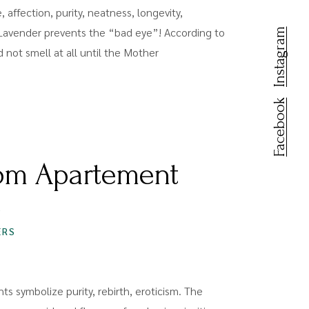
 affection, purity, neatness, longevity,
Lavender prevents the “bad eye”! According to
Instagram
id not smell at all until the Mother
Facebook
om Apartement
S
ERS
ts symbolize purity, rebirth, eroticism. The