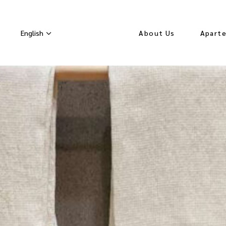
English
About Us
Apart
Seasonal Rates
Orchid
Lavend
White
Apart
Hydran
Velvet
Apart