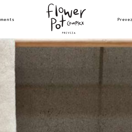
ements
Preve
 Studio
Beach
er Apartement
Archae
bloom
Excurs
ement
Near 
gea Studio
Map of
 Rose
ement