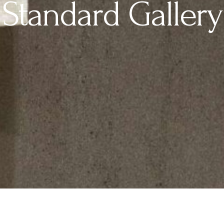
Standard Gallery