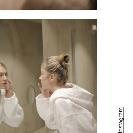
Instagram