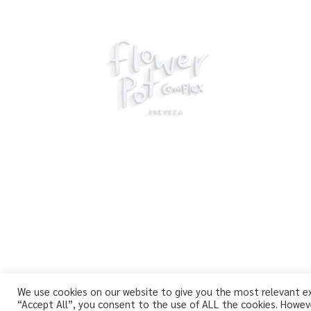
We use cookies on our website to give you the most relevant exp
“Accept All”, you consent to the use of ALL the cookies. Howeve