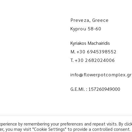
Preveza, Greece
Kyprou 58-60
Kyriakos Machairidis
M.
+30 6945398552
T.
+30 2682024006
info@flowerpotcomplex.gr
G.E.MI. : 157260949000
erience by remembering your preferences and repeat visits. By clic
r, you may visit "Cookie Settings" to provide a controlled consent.