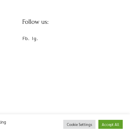
Follow us:
Fb.
Ig.
king
Cookie Settings
Accept All
©2022 Flower Pot Complex | Powered by
netExelixis