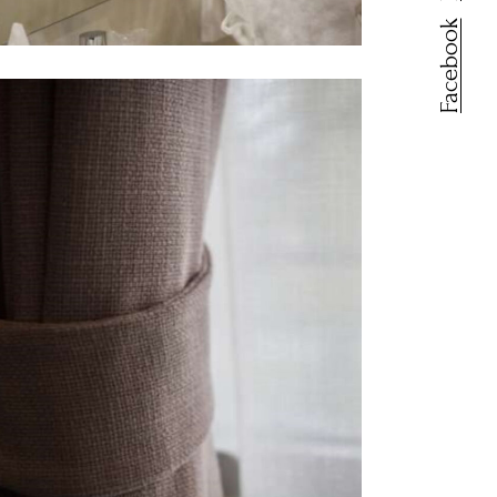
Facebook