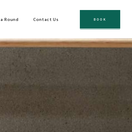
za Round
Contact Us
BOOK
es
ological Sites
ions
Town
 Center