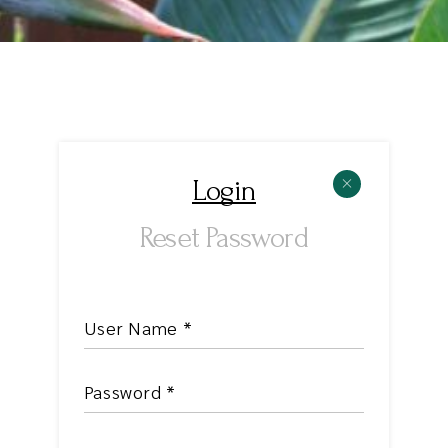
Login
Reset Password