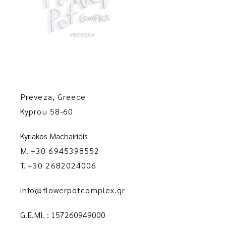
Preveza, Greece
Kyprou 58-60
Kyriakos Machairidis
M.
+30 6945398552
T.
+30 2682024006
info@flowerpotcomplex.gr
G.E.MI. : 157260949000