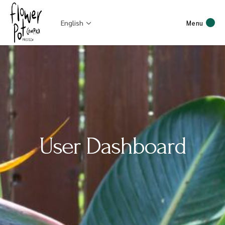
English
Menu
User Dashboard