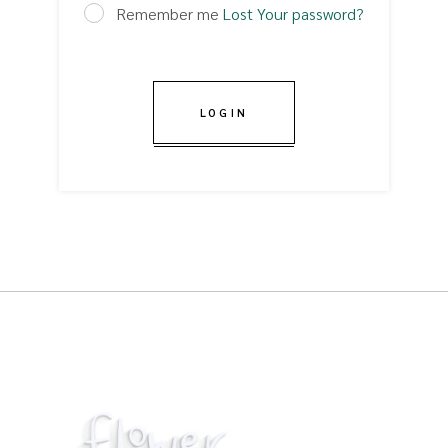
Remember me
Lost Your password?
LOGIN